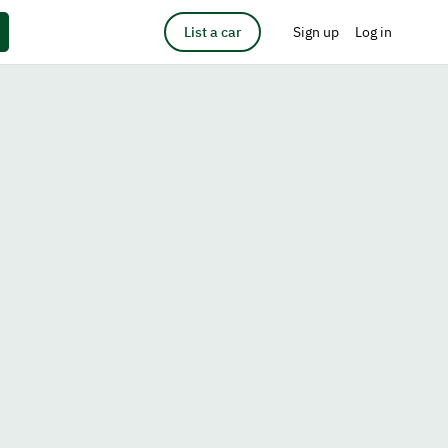
List a car
Sign up
Log in