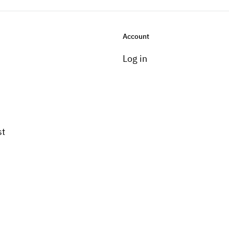
Account
Log in
st