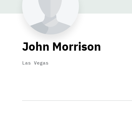
John Morrison
Las Vegas