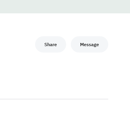
Share
Message