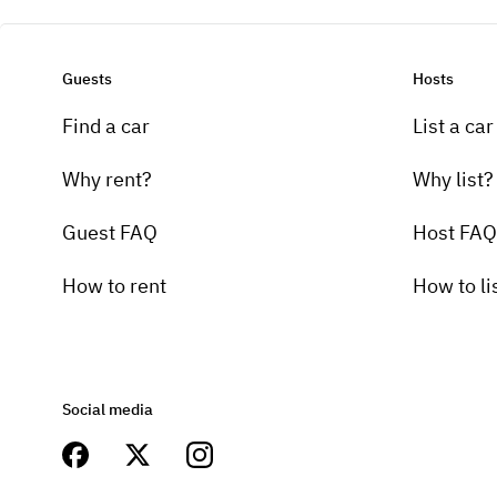
Guests
Hosts
Find a car
List a car
Why rent?
Why list?
Guest FAQ
Host FAQ
How to rent
How to li
Social media