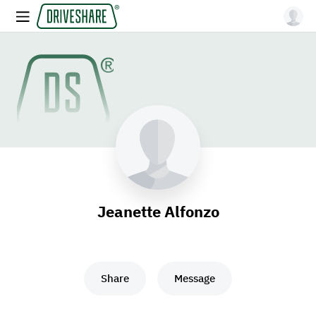
Jeanette Alfonzo
Share
Message