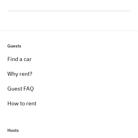
Guests
Find a car
Why rent?
Guest FAQ
How to rent
Hosts