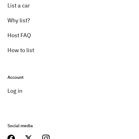
List a car
Why list?
Host FAQ
How to list
Account
Log in
Social media