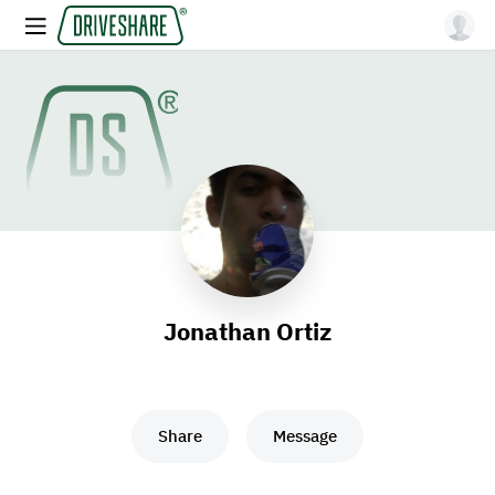
Jonathan Ortiz
Share
Message