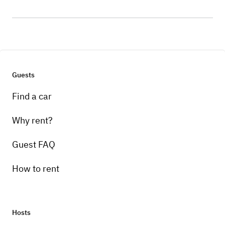
Guests
Find a car
Why rent?
Guest FAQ
How to rent
Hosts