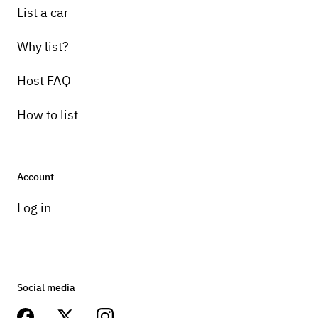
List a car
Why list?
Host FAQ
How to list
Account
Log in
Social media