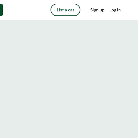
List a car
Sign up
Log in