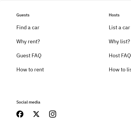
Guests
Hosts
Find a car
List a car
Why rent?
Why list?
Guest FAQ
Host FAQ
How to rent
How to li
Social media