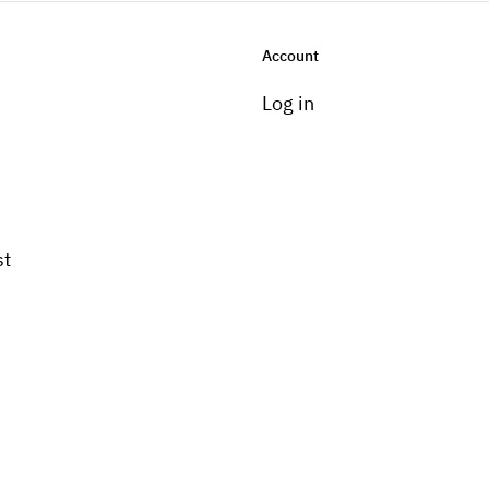
Account
Log in
st