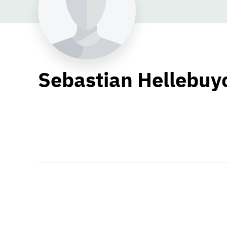
Sebastian Hellebuy