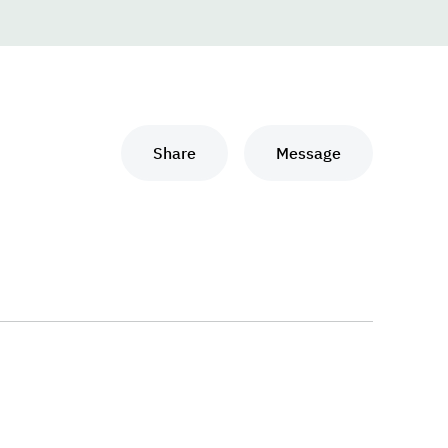
Share
Message