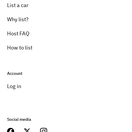
List a car
Why list?
Host FAQ
How to list
Account
Log in
Social media