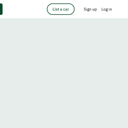
List a car
Sign up
Log in