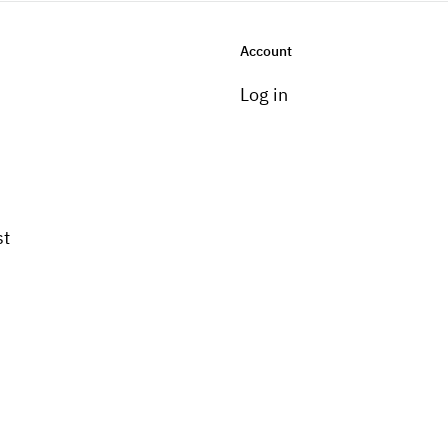
Account
Log in
st