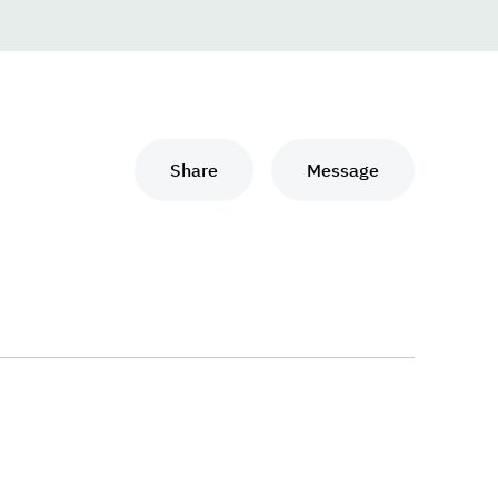
Share
Message