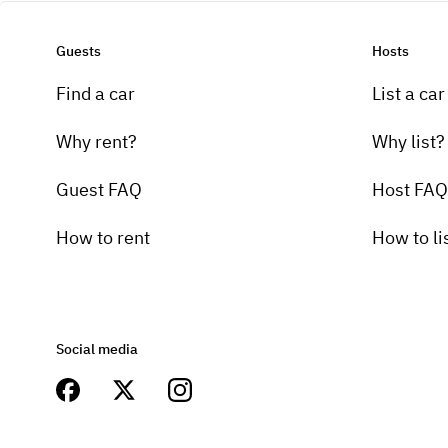
Guests
Hosts
Find a car
List a car
Why rent?
Why list?
Guest FAQ
Host FAQ
How to rent
How to li
Social media