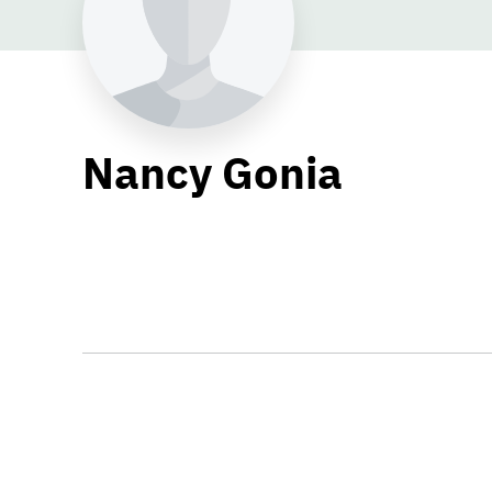
Nancy Gonia