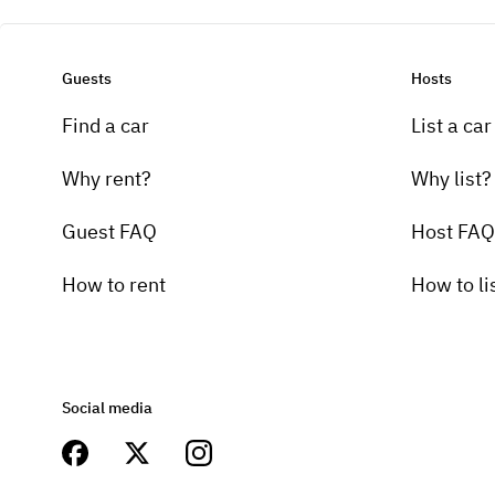
Guests
Hosts
Find a car
List a car
Why rent?
Why list?
Guest FAQ
Host FAQ
How to rent
How to li
Social media