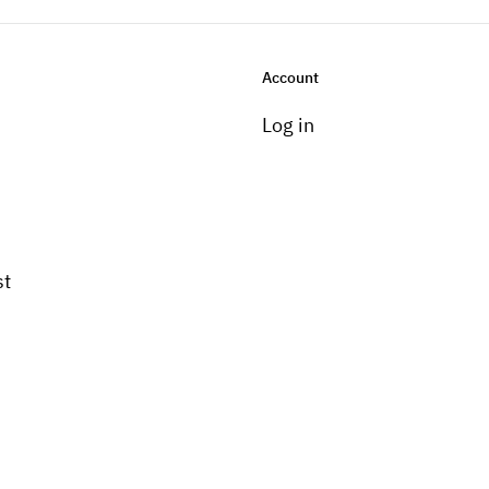
Account
Log in
st