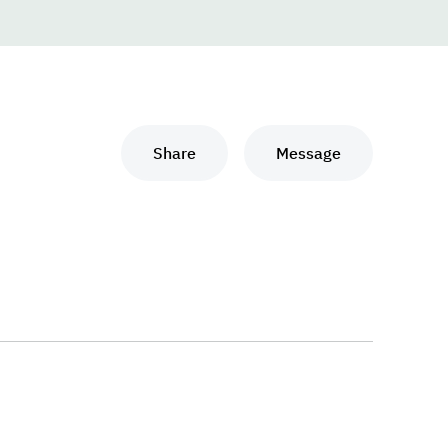
Share
Message