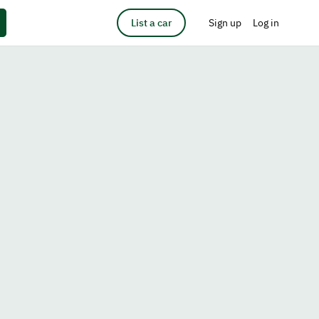
List a car
Sign up
Log in