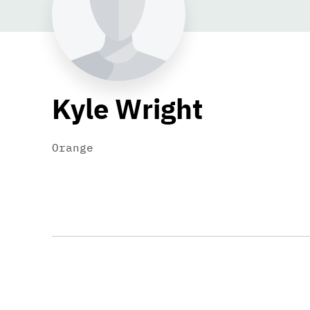
Kyle Wright
Orange