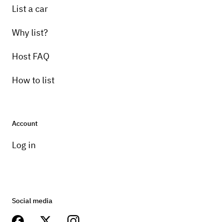
List a car
Why list?
Host FAQ
How to list
Account
Log in
Social media