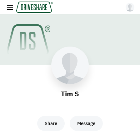
Tim S
Share
Message