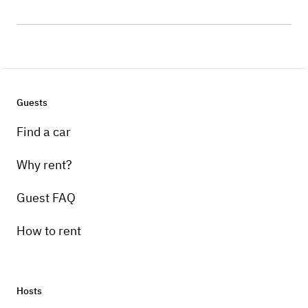
Guests
Find a car
Why rent?
Guest FAQ
How to rent
Hosts