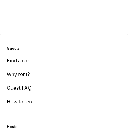
Guests
Find a car
Why rent?
Guest FAQ
How to rent
Hosts