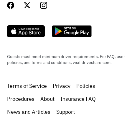
Guests must meet minimum driver requirements. For FAQ, user
policies, and terms and conditions, visit driveshare.com.
Terms of Service
Privacy
Policies
Procedures
About
Insurance FAQ
News and Articles
Support