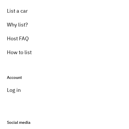
List a car
Why list?
Host FAQ
How to list
Account
Log in
Social media