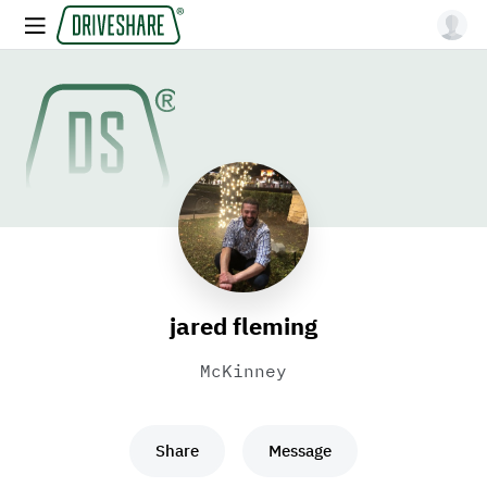
jared fleming
McKinney
Share
Message