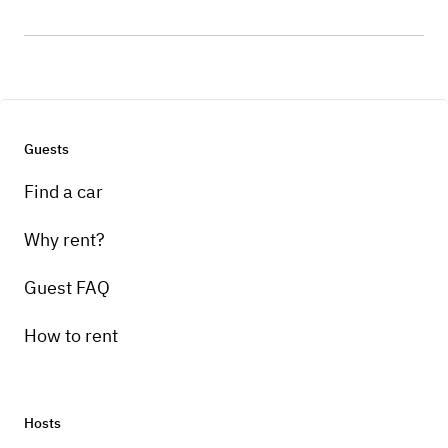
Guests
Find a car
Why rent?
Guest FAQ
How to rent
Hosts