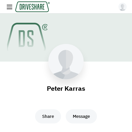
Peter Karras
Share
Message