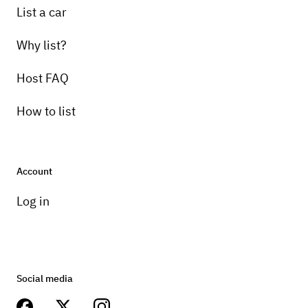
List a car
Why list?
Host FAQ
How to list
Account
Log in
Social media