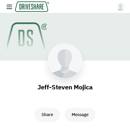
Jeff-Steven Mojica
Share
Message