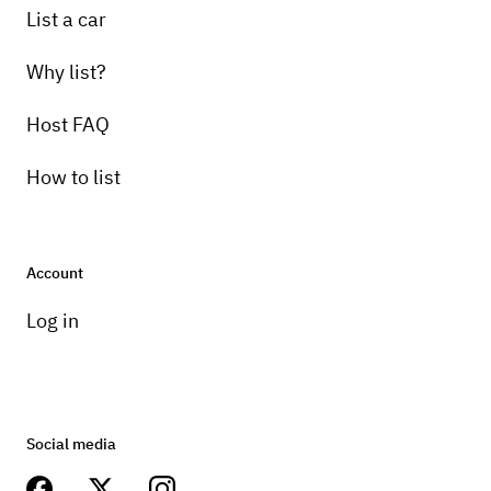
List a car
Why list?
Host FAQ
How to list
Account
Log in
Social media