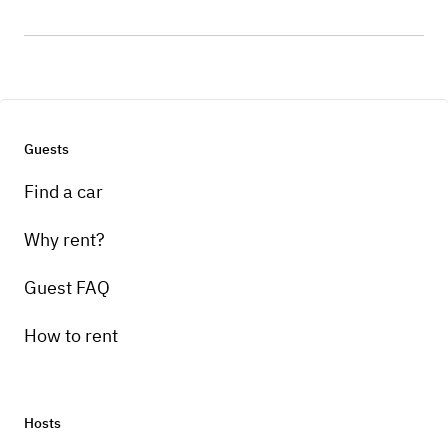
Guests
Find a car
Why rent?
Guest FAQ
How to rent
Hosts