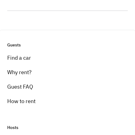
Guests
Find a car
Why rent?
Guest FAQ
How to rent
Hosts