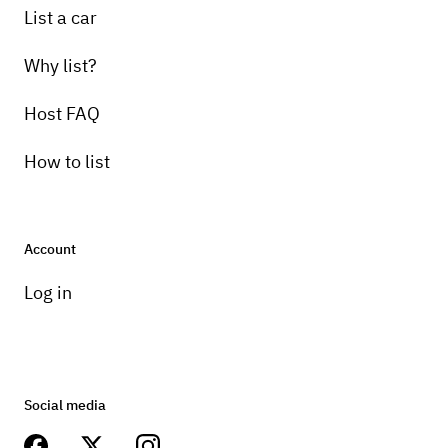
List a car
Why list?
Host FAQ
How to list
Account
Log in
Social media