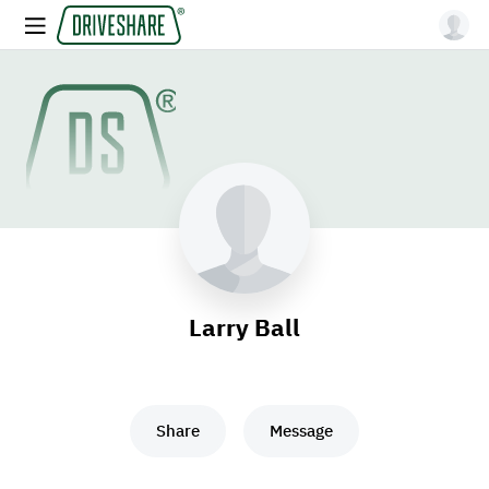
Larry Ball
Share
Message