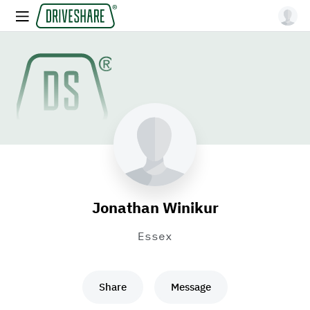
Jonathan Winikur
Essex
Share
Message