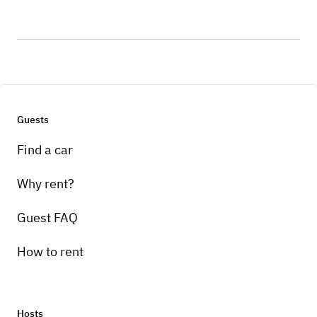
Guests
Find a car
Why rent?
Guest FAQ
How to rent
Hosts