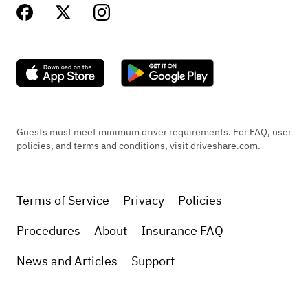
Guests must meet minimum driver requirements. For FAQ, user
policies, and terms and conditions, visit driveshare.com.
Terms of Service
Privacy
Policies
Procedures
About
Insurance FAQ
News and Articles
Support