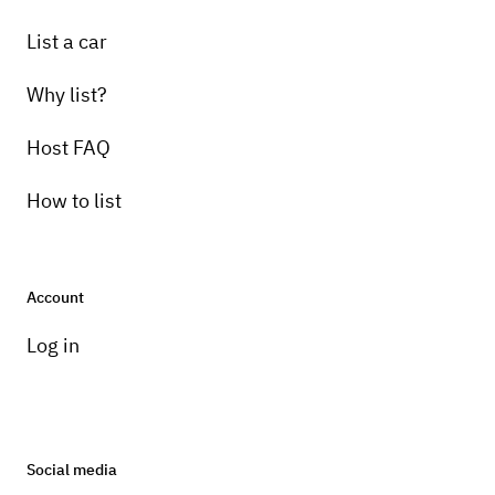
List a car
Why list?
Host FAQ
How to list
Account
Log in
Social media