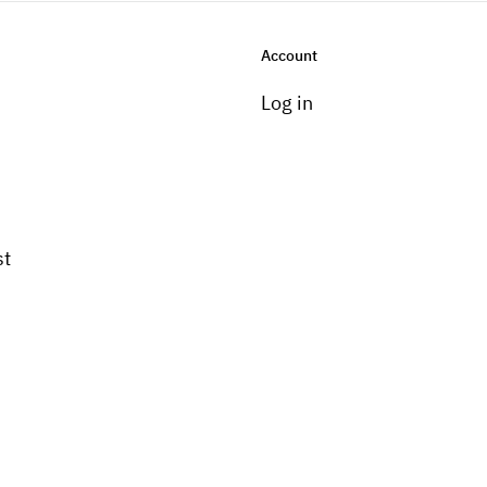
Account
Log in
st