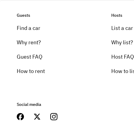
Guests
Hosts
Find a car
List a car
Why rent?
Why list?
Guest FAQ
Host FAQ
How to rent
How to li
Social media