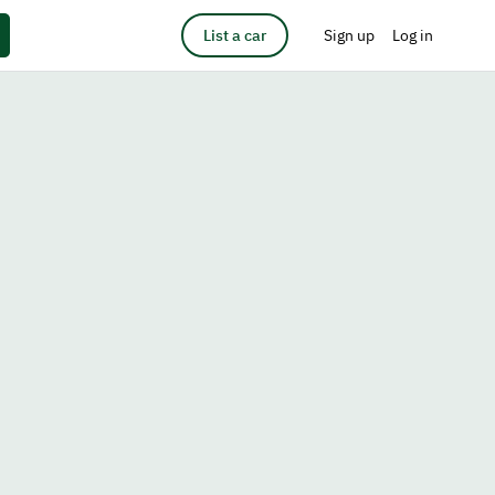
List a car
Sign up
Log in