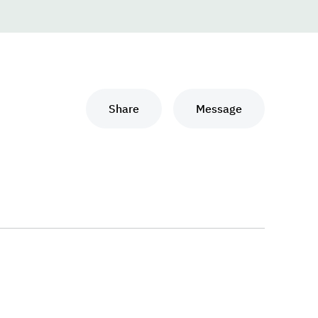
Share
Message