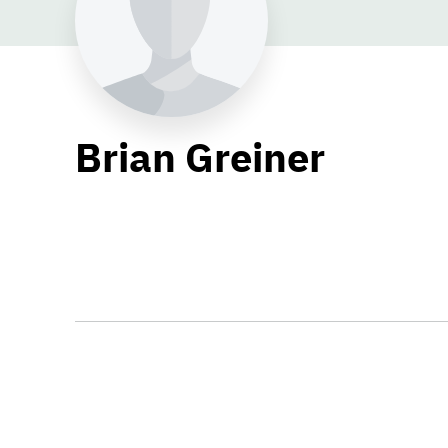
Brian Greiner