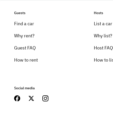
Guests
Hosts
Find a car
List a car
Why rent?
Why list?
Guest FAQ
Host FAQ
How to rent
How to li
Social media