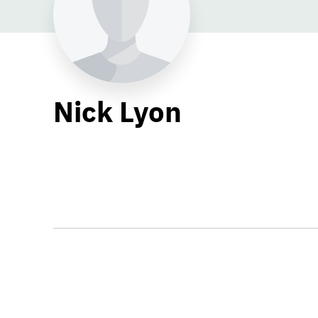
Nick Lyon