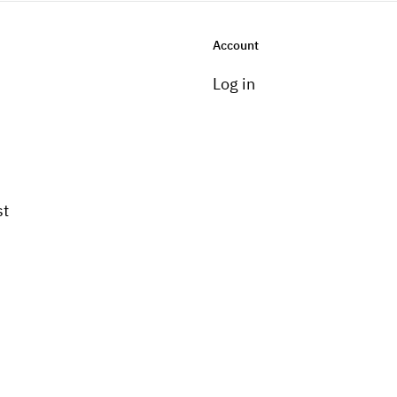
Account
Log in
st