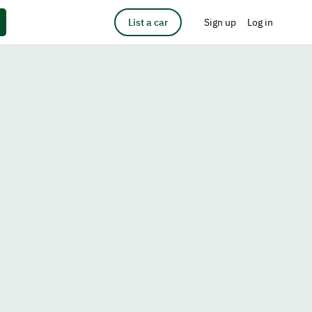
List a car
Sign up
Log in