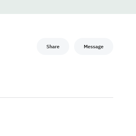
Share
Message