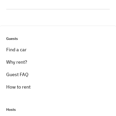
Guests
Find a car
Why rent?
Guest FAQ
How to rent
Hosts