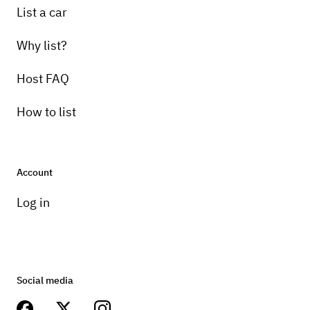
List a car
Why list?
Host FAQ
How to list
Account
Log in
Social media