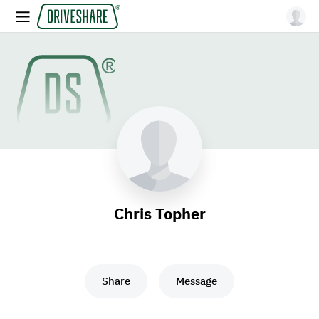
Chris Topher
Share
Message