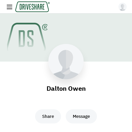
Dalton Owen
Share
Message