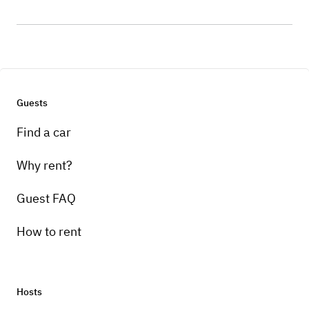
Guests
Find a car
Why rent?
Guest FAQ
How to rent
Hosts