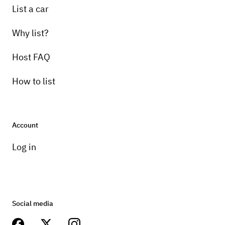
List a car
Why list?
Host FAQ
How to list
Account
Log in
Social media