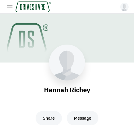
Hannah Richey
Share
Message