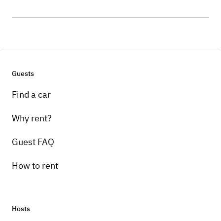
Guests
Find a car
Why rent?
Guest FAQ
How to rent
Hosts