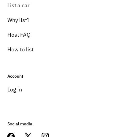
List a car
Why list?
Host FAQ
How to list
Account
Log in
Social media