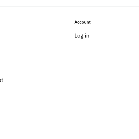
Account
Log in
st