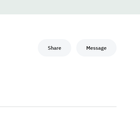
Share
Message