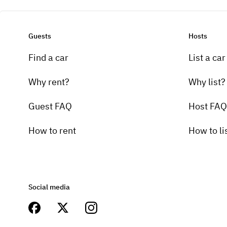
Guests
Hosts
Find a car
List a car
Why rent?
Why list?
Guest FAQ
Host FAQ
How to rent
How to li
Social media