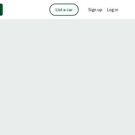
List a car
Sign up
Log in