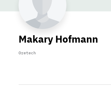
Makary Hofmann
Oretech