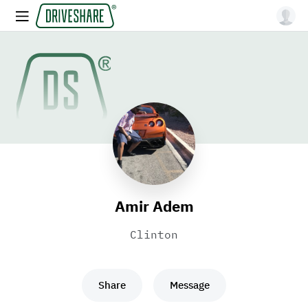
Amir Adem
Clinton
Share
Message