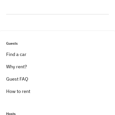
Guests
Find a car
Why rent?
Guest FAQ
How to rent
Hosts