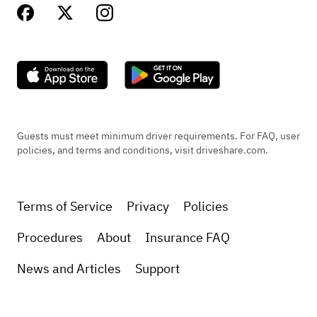
Guests must meet minimum driver requirements. For FAQ, user
policies, and terms and conditions, visit driveshare.com.
Terms of Service
Privacy
Policies
Procedures
About
Insurance FAQ
News and Articles
Support