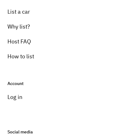
List a car
Why list?
Host FAQ
How to list
Account
Log in
Social media