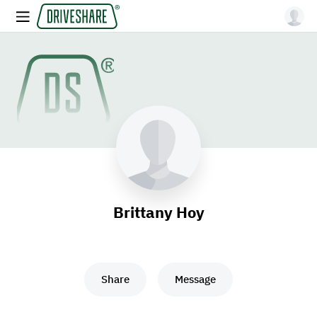
Brittany Hoy
Share
Message