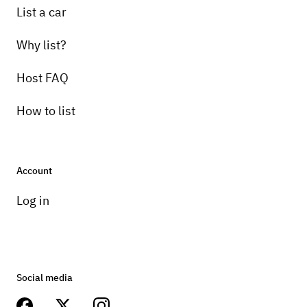
List a car
Why list?
Host FAQ
How to list
Account
Log in
Social media