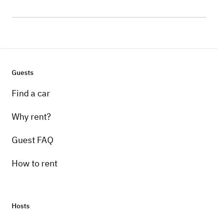
Guests
Find a car
Why rent?
Guest FAQ
How to rent
Hosts