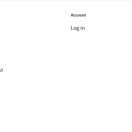
Account
Log in
st