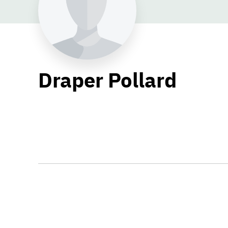
Draper Pollard