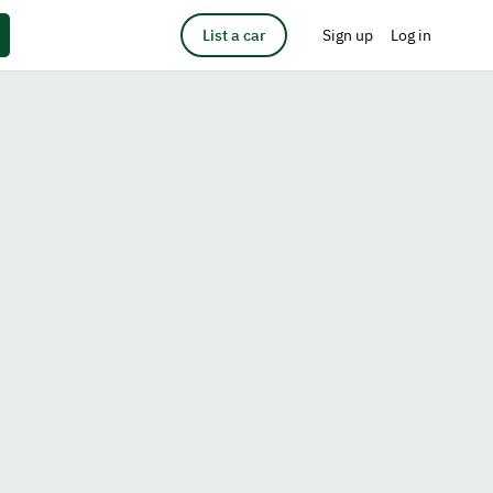
List a car
Sign up
Log in