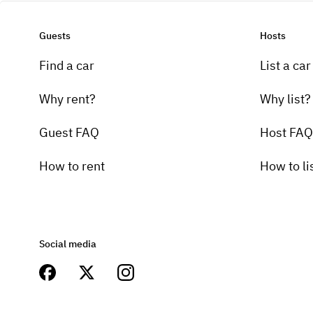
Guests
Hosts
Find a car
List a car
Why rent?
Why list?
Guest FAQ
Host FAQ
How to rent
How to li
Social media