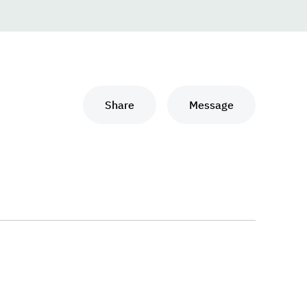
Share
Message