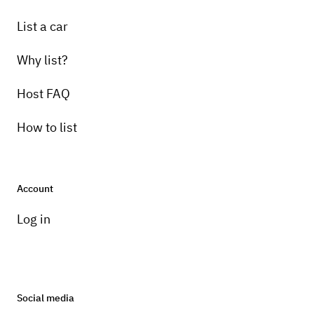
List a car
Why list?
Host FAQ
How to list
Account
Log in
Social media