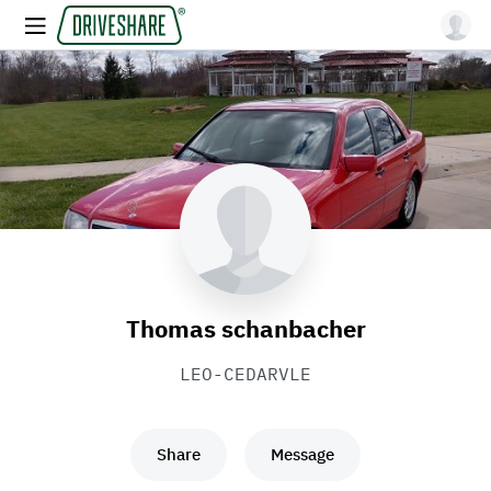
Thomas schanbacher
LEO-CEDARVLE
Share
Message