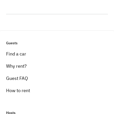
Guests
Find a car
Why rent?
Guest FAQ
How to rent
Hosts