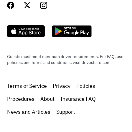
Guests must meet minimum driver requirements. For FAQ, user
policies, and terms and conditions, visit driveshare.com.
Terms of Service
Privacy
Policies
Procedures
About
Insurance FAQ
News and Articles
Support