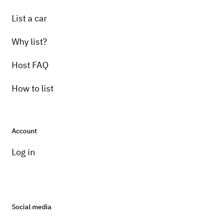
List a car
Why list?
Host FAQ
How to list
Account
Log in
Social media