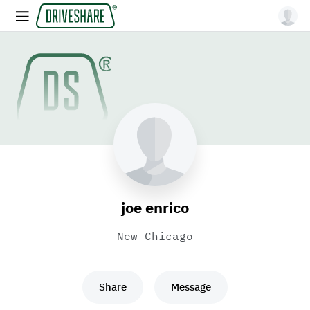
joe enrico
New Chicago
Share
Message