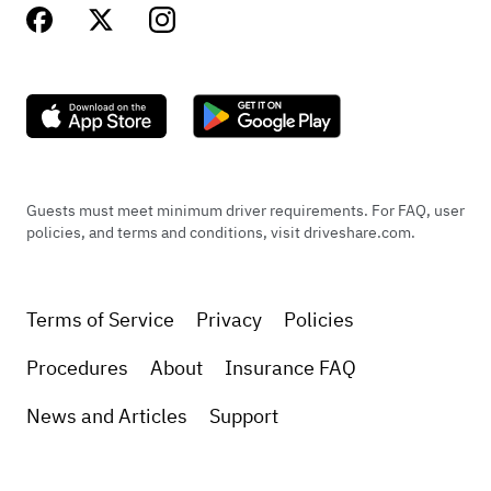
Guests must meet minimum driver requirements. For FAQ, user
policies, and terms and conditions, visit driveshare.com.
Terms of Service
Privacy
Policies
Procedures
About
Insurance FAQ
News and Articles
Support