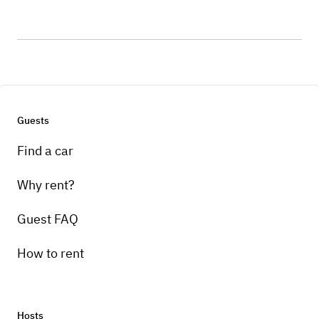
Guests
Find a car
Why rent?
Guest FAQ
How to rent
Hosts