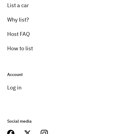
List a car
Why list?
Host FAQ
How to list
Account
Log in
Social media