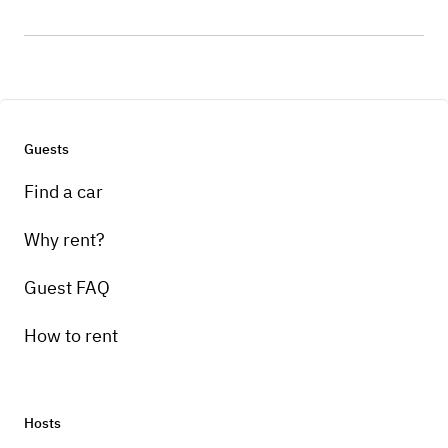
Guests
Find a car
Why rent?
Guest FAQ
How to rent
Hosts