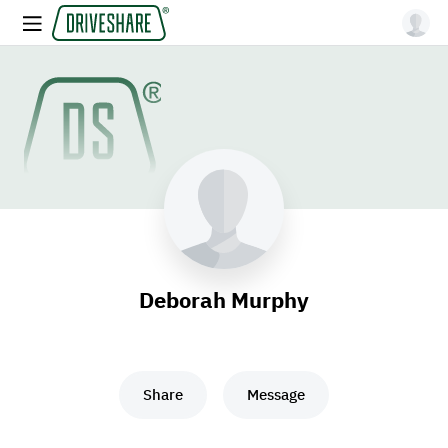
Deborah Murphy
Share
Message