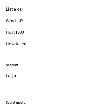
List a car
Why list?
Host FAQ
How to list
Account
Log in
Social media