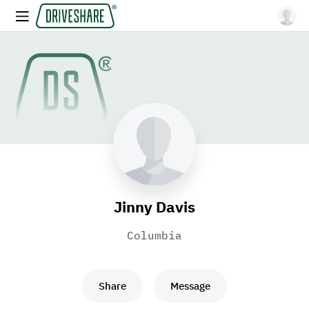
Jinny Davis
Columbia
Share
Message