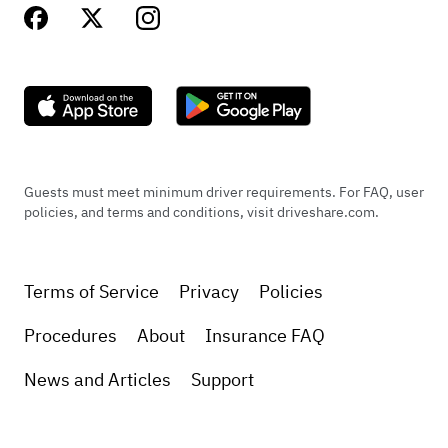
Guests must meet minimum driver requirements. For FAQ, user
policies, and terms and conditions, visit driveshare.com.
Terms of Service
Privacy
Policies
Procedures
About
Insurance FAQ
News and Articles
Support