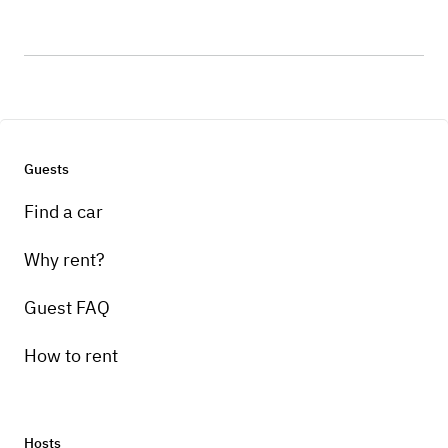
Guests
Find a car
Why rent?
Guest FAQ
How to rent
Hosts