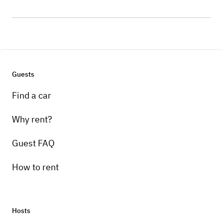
Guests
Find a car
Why rent?
Guest FAQ
How to rent
Hosts