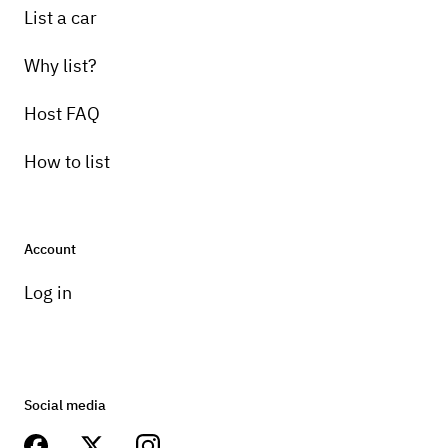
List a car
Why list?
Host FAQ
How to list
Account
Log in
Social media