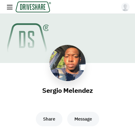
Sergio Melendez
Share
Message