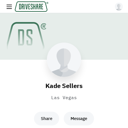
Kade Sellers
Las Vegas
Share
Message