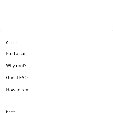
Guests
Find a car
Why rent?
Guest FAQ
How to rent
Hosts