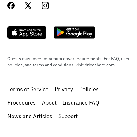
Guests must meet minimum driver requirements. For FAQ, user
policies, and terms and conditions, visit driveshare.com.
Terms of Service
Privacy
Policies
Procedures
About
Insurance FAQ
News and Articles
Support