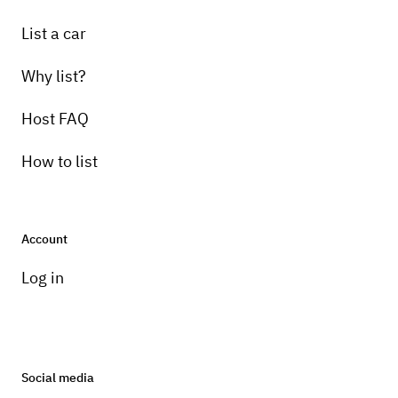
List a car
Why list?
Host FAQ
How to list
Account
Log in
Social media