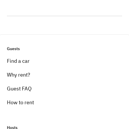
Guests
Find a car
Why rent?
Guest FAQ
How to rent
Hosts