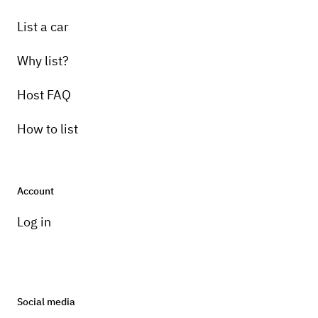
List a car
Why list?
Host FAQ
How to list
Account
Log in
Social media