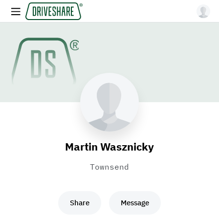
Martin Wasznicky
Townsend
Share
Message