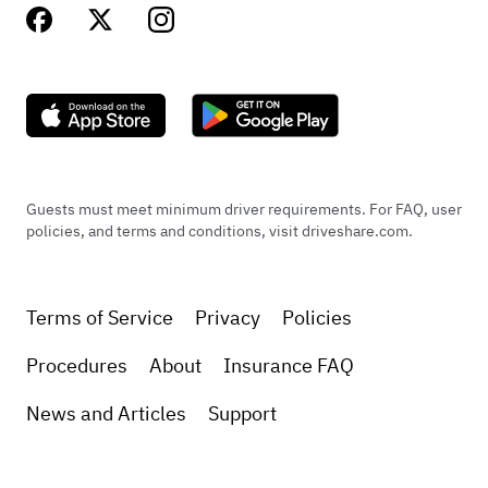
Guests must meet minimum driver requirements. For FAQ, user
policies, and terms and conditions, visit driveshare.com.
Terms of Service
Privacy
Policies
Procedures
About
Insurance FAQ
News and Articles
Support