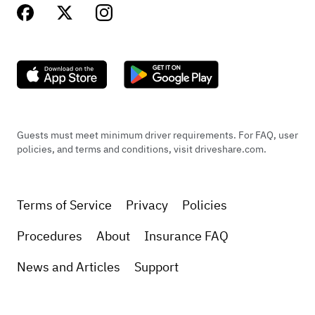
Guests must meet minimum driver requirements. For FAQ, user
policies, and terms and conditions, visit driveshare.com.
Terms of Service
Privacy
Policies
Procedures
About
Insurance FAQ
News and Articles
Support