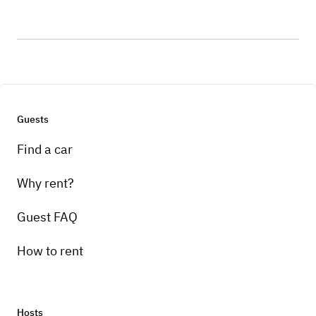
Guests
Find a car
Why rent?
Guest FAQ
How to rent
Hosts