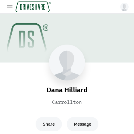
Dana Hilliard
Carrollton
Share
Message