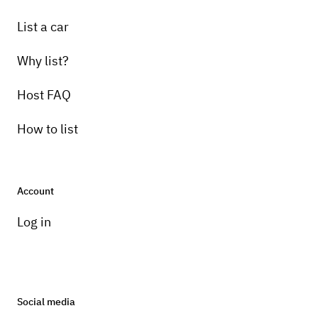
List a car
Why list?
Host FAQ
How to list
Account
Log in
Social media