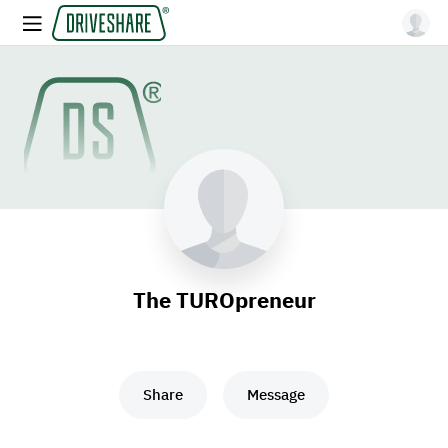
The TUROpreneur
Share
Message