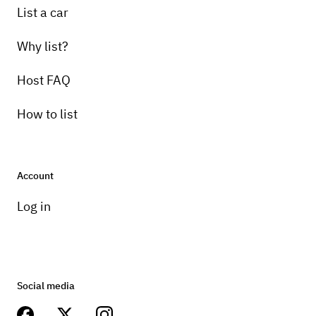
List a car
Why list?
Host FAQ
How to list
Account
Log in
Social media