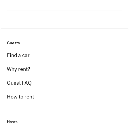
Guests
Find a car
Why rent?
Guest FAQ
How to rent
Hosts