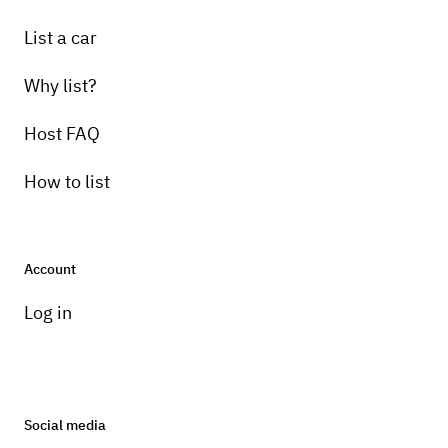
List a car
Why list?
Host FAQ
How to list
Account
Log in
Social media