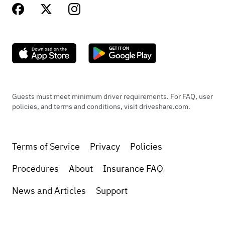
Guests must meet minimum driver requirements. For FAQ, user
policies, and terms and conditions, visit driveshare.com.
Terms of Service
Privacy
Policies
Procedures
About
Insurance FAQ
News and Articles
Support