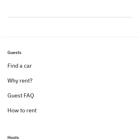
Guests
Find a car
Why rent?
Guest FAQ
How to rent
Hosts