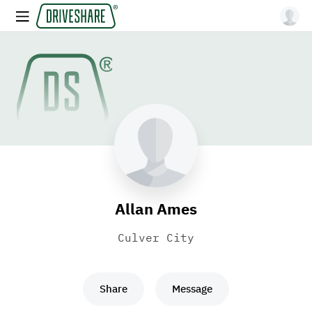
Allan Ames
Culver City
Share
Message