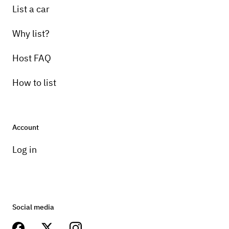
List a car
Why list?
Host FAQ
How to list
Account
Log in
Social media