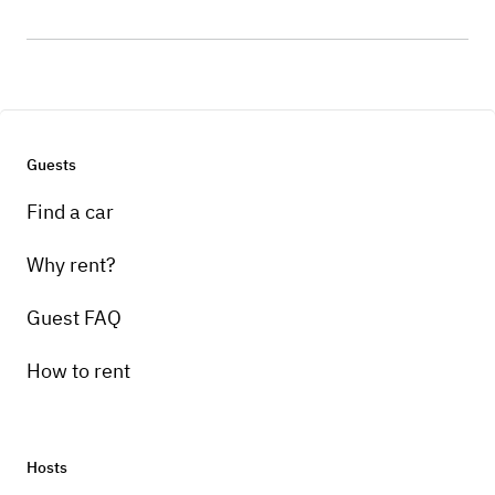
Guests
Find a car
Why rent?
Guest FAQ
How to rent
Hosts