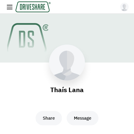
Thaís Lana
Share
Message