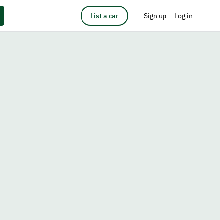
List a car
Sign up
Log in