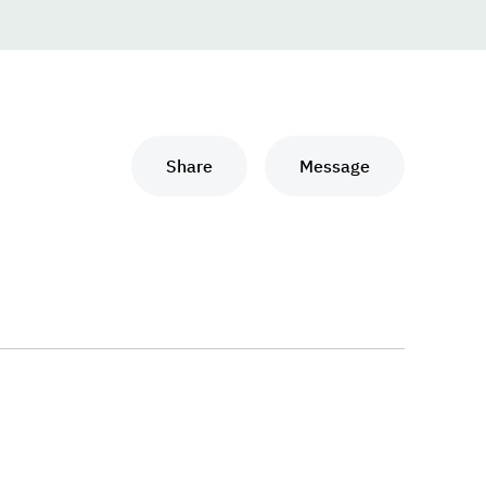
Share
Message