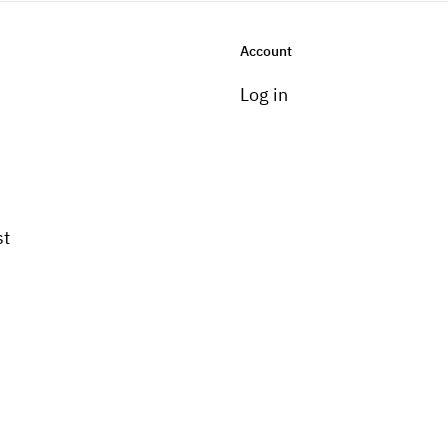
Account
Log in
st