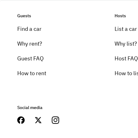
Guests
Hosts
Find a car
List a car
Why rent?
Why list?
Guest FAQ
Host FAQ
How to rent
How to li
Social media