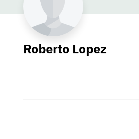
Roberto Lopez