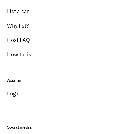
List a car
Why list?
Host FAQ
How to list
Account
Log in
Social media