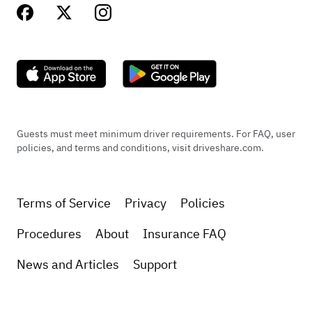
Guests must meet minimum driver requirements. For FAQ, user
policies, and terms and conditions, visit driveshare.com.
Terms of Service
Privacy
Policies
Procedures
About
Insurance FAQ
News and Articles
Support