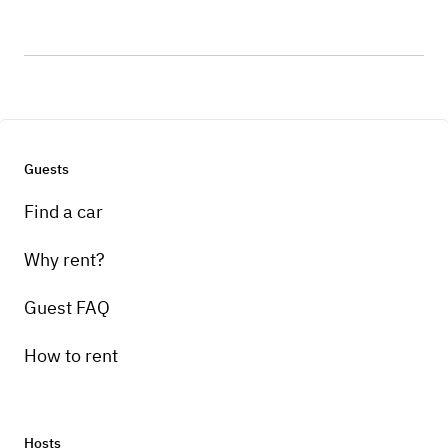
Guests
Find a car
Why rent?
Guest FAQ
How to rent
Hosts