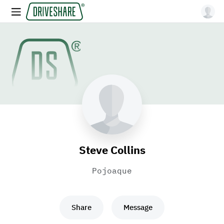
Steve Collins
Pojoaque
Share
Message