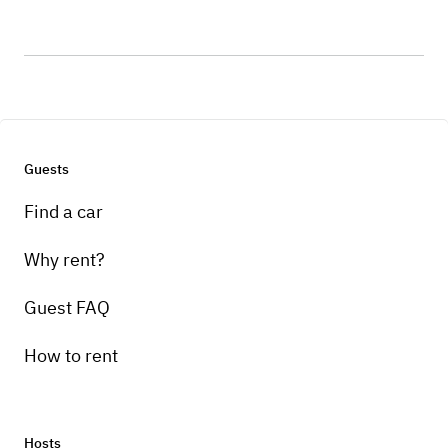
Guests
Find a car
Why rent?
Guest FAQ
How to rent
Hosts