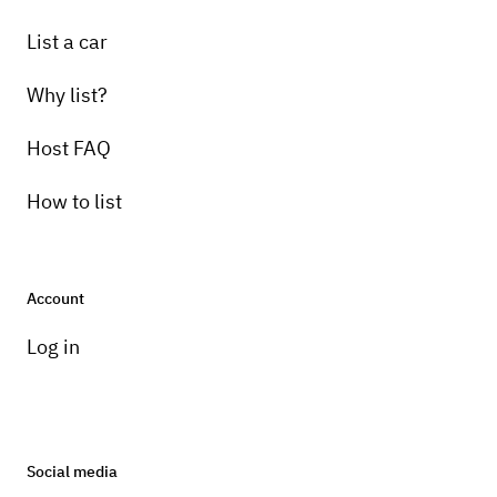
List a car
Why list?
Host FAQ
How to list
Account
Log in
Social media