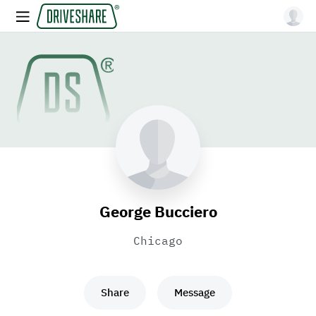
George Bucciero
Chicago
Share
Message