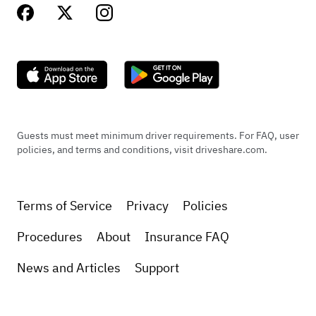
Guests must meet minimum driver requirements. For FAQ, user
policies, and terms and conditions, visit driveshare.com.
Terms of Service
Privacy
Policies
Procedures
About
Insurance FAQ
News and Articles
Support