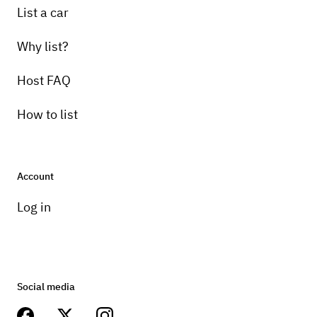
List a car
Why list?
Host FAQ
How to list
Account
Log in
Social media