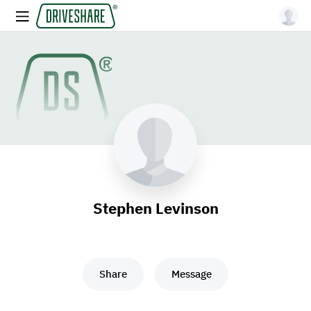
Stephen Levinson
Share
Message