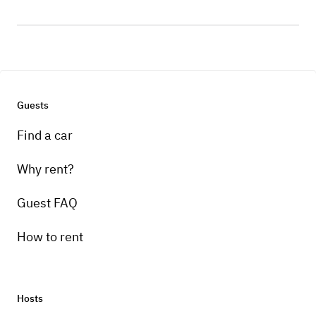
Guests
Find a car
Why rent?
Guest FAQ
How to rent
Hosts