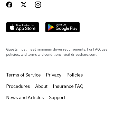
Guests must meet minimum driver requirements. For FAQ, user
policies, and terms and conditions, visit driveshare.com.
Terms of Service
Privacy
Policies
Procedures
About
Insurance FAQ
News and Articles
Support