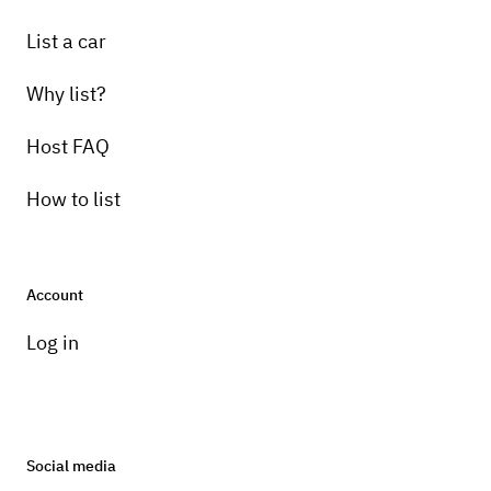
List a car
Why list?
Host FAQ
How to list
Account
Log in
Social media