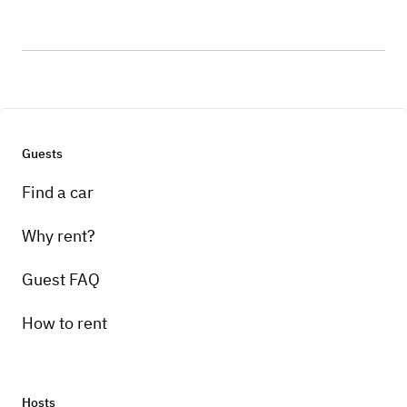
Guests
Find a car
Why rent?
Guest FAQ
How to rent
Hosts