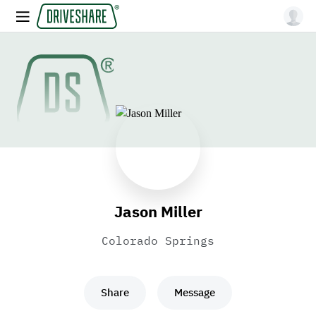
Jason Miller
Colorado Springs
Share
Message