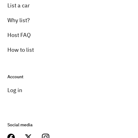
List a car
Why list?
Host FAQ
How to list
Account
Log in
Social media