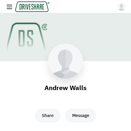
Andrew Walls
Share
Message