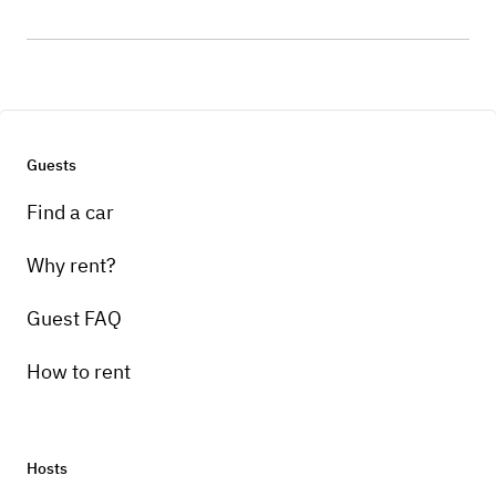
Guests
Find a car
Why rent?
Guest FAQ
How to rent
Hosts