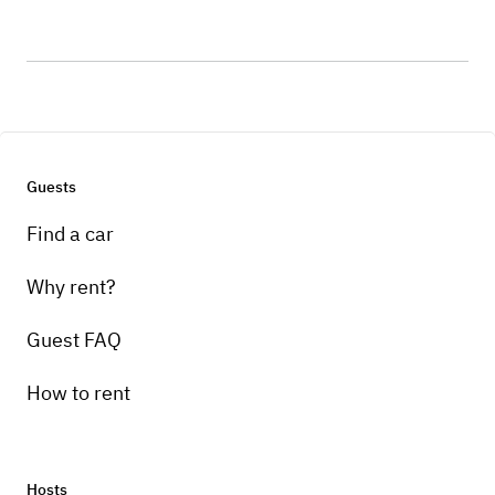
Guests
Find a car
Why rent?
Guest FAQ
How to rent
Hosts