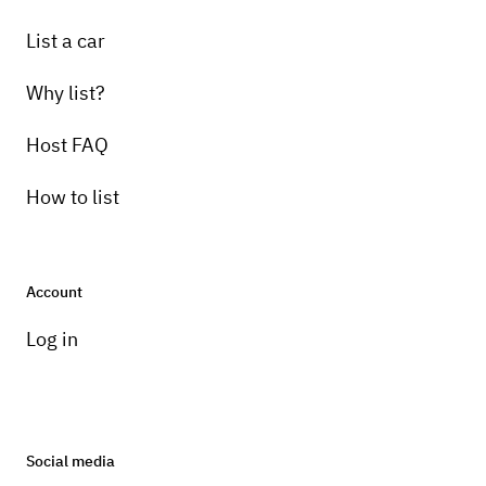
List a car
Why list?
Host FAQ
How to list
Account
Log in
Social media