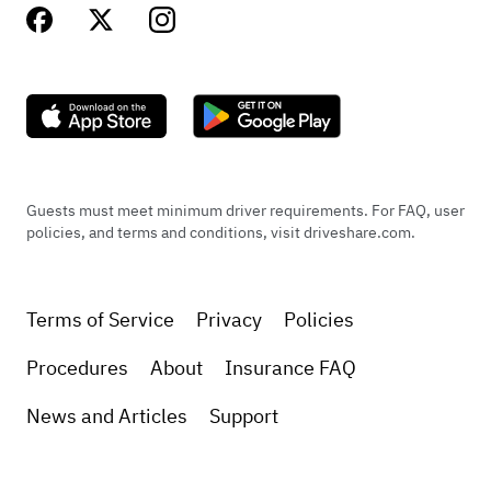
Guests must meet minimum driver requirements. For FAQ, user
policies, and terms and conditions, visit driveshare.com.
Terms of Service
Privacy
Policies
Procedures
About
Insurance FAQ
News and Articles
Support