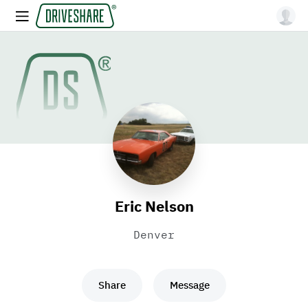
Eric Nelson
Denver
Share
Message