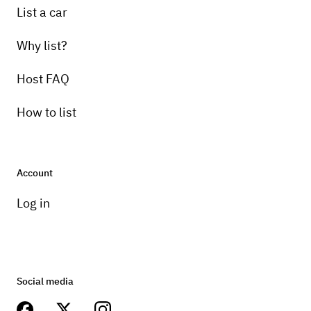
List a car
Why list?
Host FAQ
How to list
Account
Log in
Social media