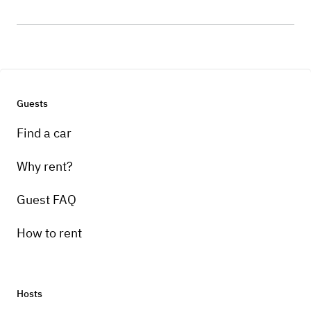
Guests
Find a car
Why rent?
Guest FAQ
How to rent
Hosts