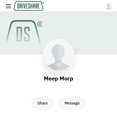
Meep Morp
Share
Message