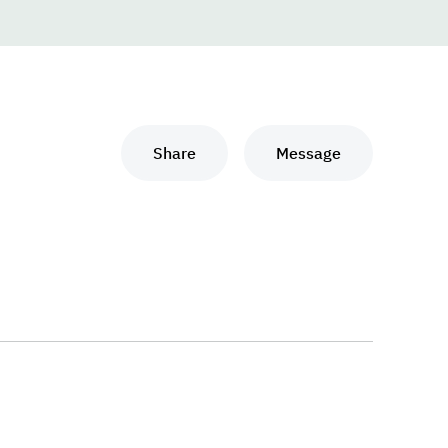
Share
Message