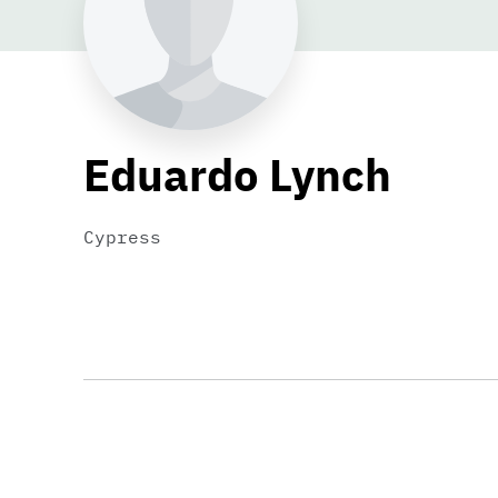
Eduardo Lynch
Cypress