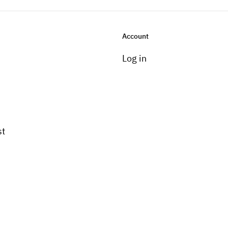
Account
Log in
st