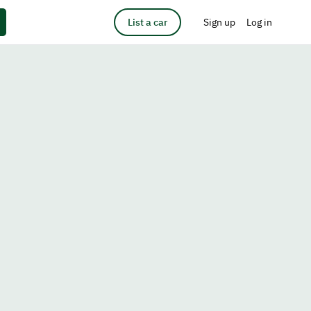
List a car
Sign up
Log in