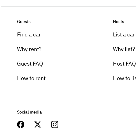
Guests
Hosts
Find a car
List a car
Why rent?
Why list?
Guest FAQ
Host FAQ
How to rent
How to li
Social media