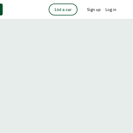
List a car
Sign up
Log in