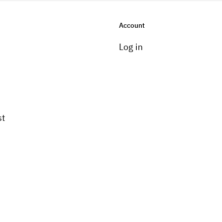
Account
Log in
st