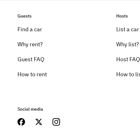
Guests
Hosts
Find a car
List a car
Why rent?
Why list?
Guest FAQ
Host FAQ
How to rent
How to li
Social media