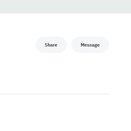
Share
Message