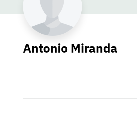
Antonio Miranda