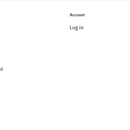
Account
Log in
st