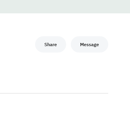
Share
Message