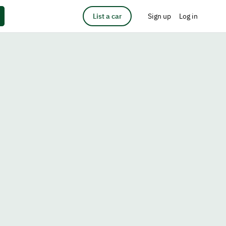
List a car
Sign up
Log in