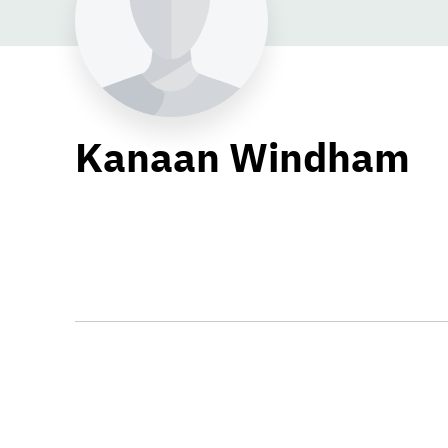
Kanaan Windham