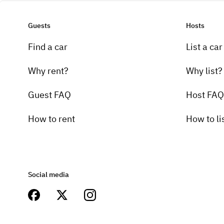
Guests
Hosts
Find a car
List a car
Why rent?
Why list?
Guest FAQ
Host FAQ
How to rent
How to li
Social media