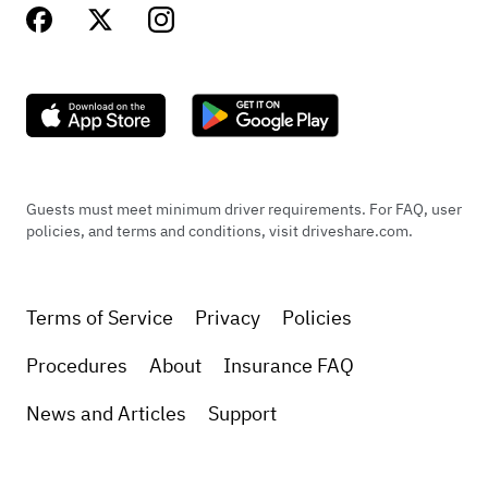
Guests must meet minimum driver requirements. For FAQ, user
policies, and terms and conditions, visit driveshare.com.
Terms of Service
Privacy
Policies
Procedures
About
Insurance FAQ
News and Articles
Support