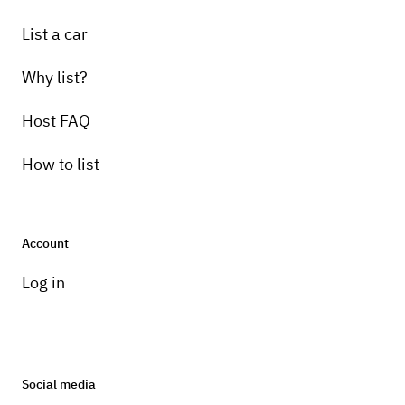
List a car
Why list?
Host FAQ
How to list
Account
Log in
Social media