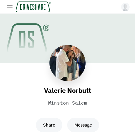
Valerie Norbutt
Winston-Salem
Share
Message