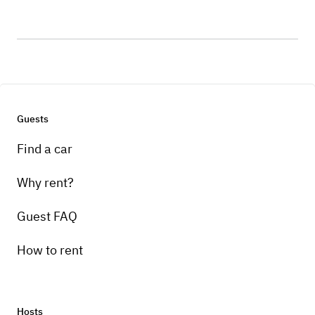
Guests
Find a car
Why rent?
Guest FAQ
How to rent
Hosts