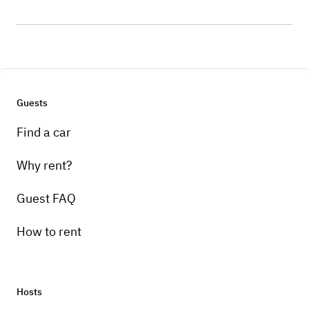
Guests
Find a car
Why rent?
Guest FAQ
How to rent
Hosts