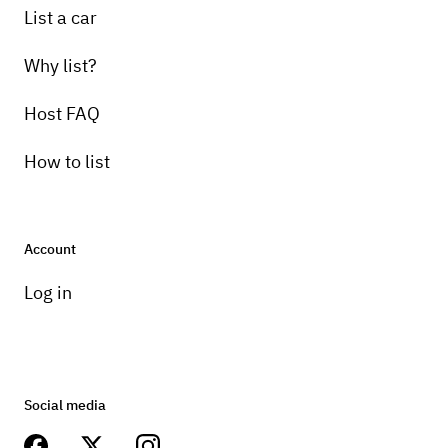
List a car
Why list?
Host FAQ
How to list
Account
Log in
Social media