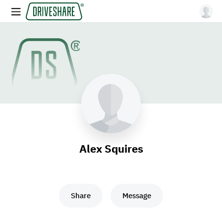
Alex Squires
Share
Message