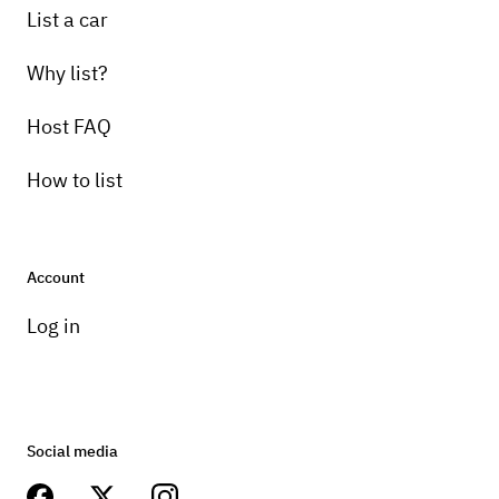
List a car
Why list?
Host FAQ
How to list
Account
Log in
Social media