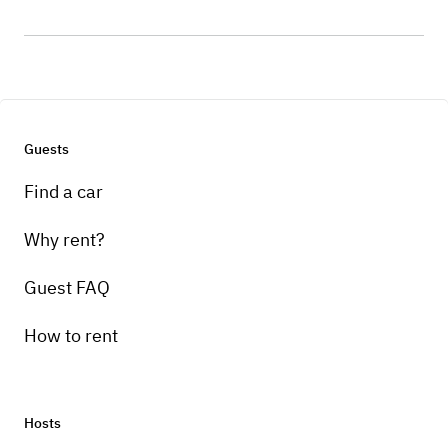
Guests
Find a car
Why rent?
Guest FAQ
How to rent
Hosts