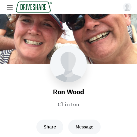
Ron Wood
Clinton
Share
Message