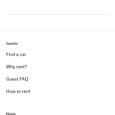
Guests
Find a car
Why rent?
Guest FAQ
How to rent
Hosts