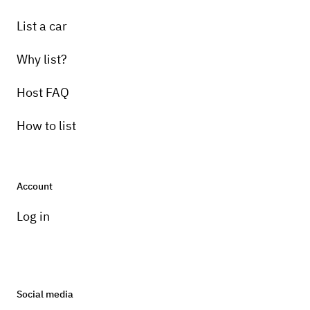
List a car
Why list?
Host FAQ
How to list
Account
Log in
Social media