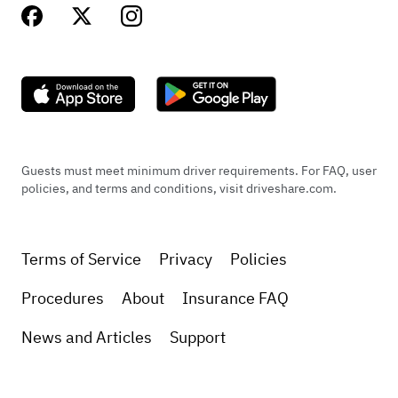
Guests must meet minimum driver requirements. For FAQ, user
policies, and terms and conditions, visit driveshare.com.
Terms of Service
Privacy
Policies
Procedures
About
Insurance FAQ
News and Articles
Support