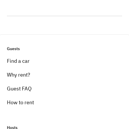
Guests
Find a car
Why rent?
Guest FAQ
How to rent
Hosts