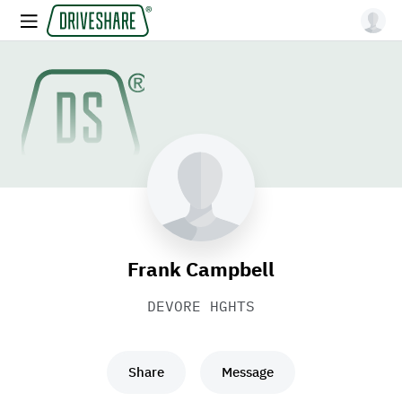
Frank Campbell
DEVORE HGHTS
Share
Message