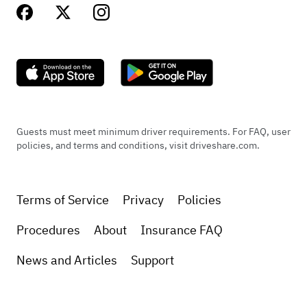
Guests must meet minimum driver requirements. For FAQ, user
policies, and terms and conditions, visit driveshare.com.
Terms of Service
Privacy
Policies
Procedures
About
Insurance FAQ
News and Articles
Support