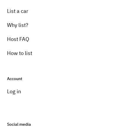
List a car
Why list?
Host FAQ
How to list
Account
Log in
Social media