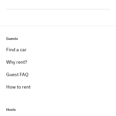
Guests
Find a car
Why rent?
Guest FAQ
How to rent
Hosts