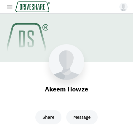
Akeem Howze
Share
Message