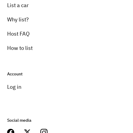
List a car
Why list?
Host FAQ
How to list
Account
Log in
Social media